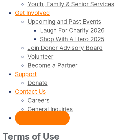
Youth, Family & Senior Services
Get Involved
Upcoming and Past Events
Laugh For Charity 2026
Shop With A Hero 2025
Join Donor Advisory Board
Volunteer
Become a Partner
Support
Donate
Contact Us
Careers
General Inquiries
Donate Today
Terms of Use