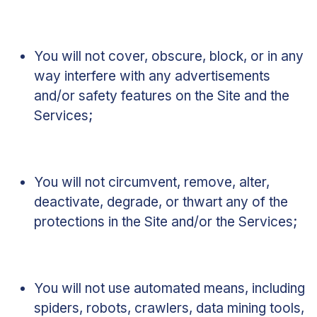
You will not cover, obscure, block, or in any
way interfere with any advertisements
and/or safety features on the Site and the
Services;
You will not circumvent, remove, alter,
deactivate, degrade, or thwart any of the
protections in the Site and/or the Services;
You will not use automated means, including
spiders, robots, crawlers, data mining tools,