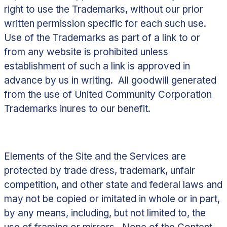
right to use the Trademarks, without our prior
written permission specific for each such use.
Use of the Trademarks as part of a link to or
from any website is prohibited unless
establishment of such a link is approved in
advance by us in writing. All goodwill generated
from the use of United Community Corporation
Trademarks inures to our benefit.
Elements of the Site and the Services are
protected by trade dress, trademark, unfair
competition, and other state and federal laws and
may not be copied or imitated in whole or in part,
by any means, including, but not limited to, the