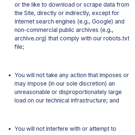
or the like to download or scrape data from
the Site, directly or indirectly, except for
Internet search engines (e.g., Google) and
non-commercial public archives (e.g.,
archive.org) that comply with our robots.txt
file;
You will not take any action that imposes or
may impose (in our sole discretion) an
unreasonable or disproportionately large
load on our technical infrastructure; and
You will not interfere with or attempt to