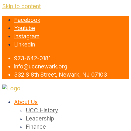
Skip to content
Facebook
Youtube
Instagram
LinkedIn
973-642-0181
info@uccnewark.org
332 S 8th Street, Newark, NJ 07103
About Us
UCC History
Leadership
Finance