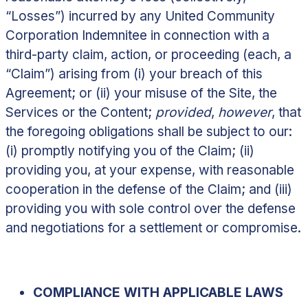
“
Losses
”) incurred by any United Community
Corporation Indemnitee in connection with a
third-party claim, action, or proceeding (each, a
“
Claim
”) arising from (i) your breach of this
Agreement; or (ii) your misuse of the Site, the
Services or the Content;
provided
,
however
, that
the foregoing obligations shall be subject to our:
(i) promptly notifying you of the Claim; (ii)
providing you, at your expense, with reasonable
cooperation in the defense of the Claim; and (iii)
providing you with sole control over the defense
and negotiations for a settlement or compromise.
COMPLIANCE WITH APPLICABLE LAWS