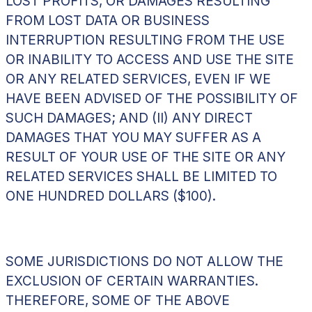
LOST PROFITS, OR DAMAGES RESULTING
FROM LOST DATA OR BUSINESS
INTERRUPTION RESULTING FROM THE USE
OR INABILITY TO ACCESS AND USE THE SITE
OR ANY RELATED SERVICES, EVEN IF WE
HAVE BEEN ADVISED OF THE POSSIBILITY OF
SUCH DAMAGES; AND (II) ANY DIRECT
DAMAGES THAT YOU MAY SUFFER AS A
RESULT OF YOUR USE OF THE SITE OR ANY
RELATED SERVICES SHALL BE LIMITED TO
ONE HUNDRED DOLLARS ($100).
SOME JURISDICTIONS DO NOT ALLOW THE
EXCLUSION OF CERTAIN WARRANTIES.
THEREFORE, SOME OF THE ABOVE