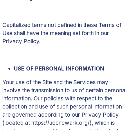
Capitalized terms not defined in these Terms of
Use shall have the meaning set forth in our
Privacy Policy.
USE OF PERSONAL INFORMATION
Your use of the Site and the Services may
involve the transmission to us of certain personal
information. Our policies with respect to the
collection and use of such personal information
are governed according to our Privacy Policy
(located at
https://uccnewark.org/
)
,
which is