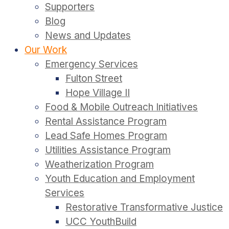
Supporters
Blog
News and Updates
Our Work
Emergency Services
Fulton Street
Hope Village II
Food & Mobile Outreach Initiatives
Rental Assistance Program
Lead Safe Homes Program
Utilities Assistance Program
Weatherization Program
Youth Education and Employment
Services
Restorative Transformative Justice
UCC YouthBuild