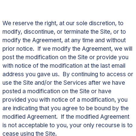
We reserve the right, at our sole discretion, to
modify, discontinue, or terminate the Site, or to
modify the Agreement, at any time and without
prior notice. If we modify the Agreement, we will
post the modification on the Site or provide you
with notice of the modification at the last email
address you gave us. By continuing to access or
use the Site and/or the Services after we have
posted a modification on the Site or have
provided you with notice of a modification, you
are indicating that you agree to be bound by the
modified Agreement. If the modified Agreement
is not acceptable to you, your only recourse is to
cease using the Site.