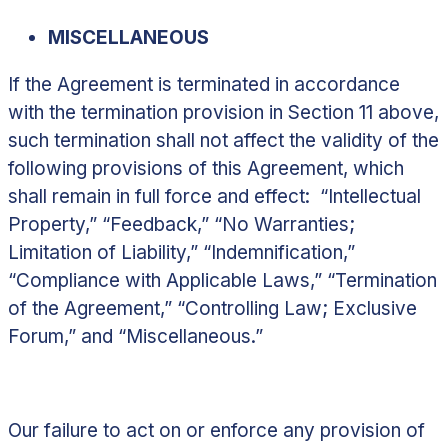
MISCELLANEOUS
If the Agreement is terminated in accordance
with the termination provision in
Section 11
above,
such termination shall not affect the validity of the
following provisions of this Agreement, which
shall remain in full force and effect: “Intellectual
Property,” “Feedback,” “No Warranties;
Limitation of Liability,” “Indemnification,”
“Compliance with Applicable Laws,” “Termination
of the Agreement,” “Controlling Law; Exclusive
Forum,” and “Miscellaneous.”
Our failure to act on or enforce any provision of