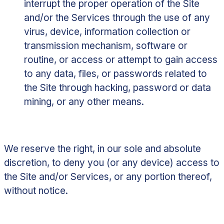
interrupt the proper operation of the Site
and/or the Services through the use of any
virus, device, information collection or
transmission mechanism, software or
routine, or access or attempt to gain access
to any data, files, or passwords related to
the Site through hacking, password or data
mining, or any other means.
We reserve the right, in our sole and absolute
discretion, to deny you (or any device) access to
the Site and/or Services, or any portion thereof,
without notice.