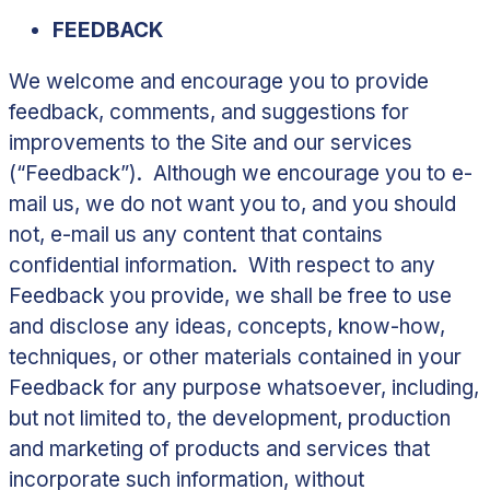
FEEDBACK
We welcome and encourage you to provide
feedback, comments, and suggestions for
improvements to the Site and our services
(“
Feedback
”). Although we encourage you to e-
mail us, we do not want you to, and you should
not, e-mail us any content that contains
confidential information. With respect to any
Feedback you provide, we shall be free to use
and disclose any ideas, concepts, know-how,
techniques, or other materials contained in your
Feedback for any purpose whatsoever, including,
but not limited to, the development, production
and marketing of products and services that
incorporate such information, without