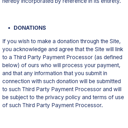
hereby incorporated by reference in its entirety.
DONATIONS
If you wish to make a donation through the Site,
you acknowledge and agree that the Site will link
to a Third Party Payment Processor (as defined
below) of ours who will process your payment,
and that any information that you submit in
connection with such donation will be submitted
to such Third Party Payment Processor and will
be subject to the privacy policy and terms of use
of such Third Party Payment Processor.