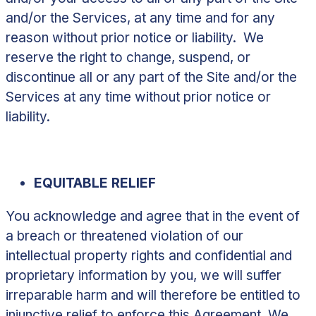
and/or the Services, at any time and for any
reason without prior notice or liability. We
reserve the right to change, suspend, or
discontinue all or any part of the Site and/or the
Services at any time without prior notice or
liability.
EQUITABLE RELIEF
You acknowledge and agree that in the event of
a breach or threatened violation of our
intellectual property rights and confidential and
proprietary information by you, we will suffer
irreparable harm and will therefore be entitled to
injunctive relief to enforce this Agreement. We