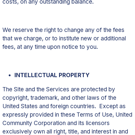
costs, on any outstanding balance.
We reserve the right to change any of the fees
that we charge, or to institute new or additional
fees, at any time upon notice to you.
INTELLECTUAL PROPERTY
The Site and the Services are protected by
copyright, trademark, and other laws of the
United States and foreign countries. Except as
expressly provided in these Terms of Use, United
Community Corporation and its licensors
exclusively own all right, title, and interest in and