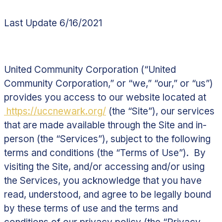
Last Update 6/16/2021
United Community Corporation (“
United
Community Corporation,
” or “
we
,” “
our,
” or “
us
”)
provides you access to our website located at
https://uccnewark.org/
(the “
Site
”), our services
that are made available through the Site and in-
person (the “
Services
”), subject to the following
terms and conditions (the “
Terms of Use
”). By
visiting the Site, and/or accessing and/or using
the Services, you acknowledge that you have
read, understood, and agree to be legally bound
by these terms of use and the terms and