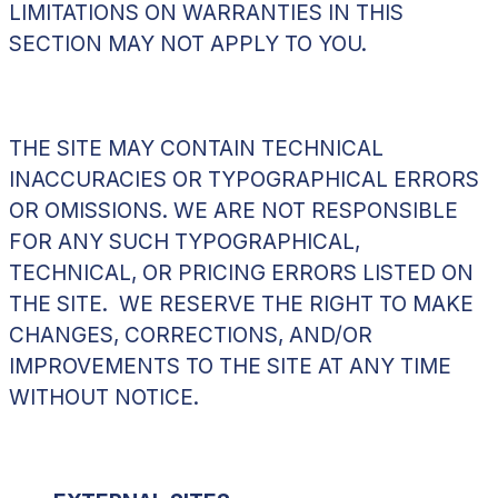
LIMITATIONS ON WARRANTIES IN THIS
SECTION MAY NOT APPLY TO YOU.
THE SITE MAY CONTAIN TECHNICAL
INACCURACIES OR TYPOGRAPHICAL ERRORS
OR OMISSIONS. WE ARE NOT RESPONSIBLE
FOR ANY SUCH TYPOGRAPHICAL,
TECHNICAL, OR PRICING ERRORS LISTED ON
THE SITE. WE RESERVE THE RIGHT TO MAKE
CHANGES, CORRECTIONS, AND/OR
IMPROVEMENTS TO THE SITE AT ANY TIME
WITHOUT NOTICE.