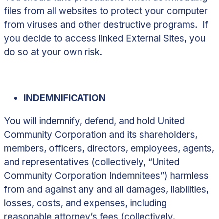
files from all websites to protect your computer
from viruses and other destructive programs. If
you decide to access linked External Sites, you
do so at your own risk.
INDEMNIFICATION
You will indemnify, defend, and hold United
Community Corporation and its shareholders,
members, officers, directors, employees, agents,
and representatives (collectively, “
United
Community Corporation Indemnitees
”) harmless
from and against any and all damages, liabilities,
losses, costs, and expenses, including
reasonable attorney’s fees (collectively,