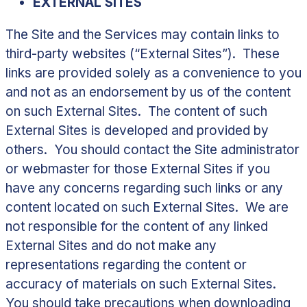
EXTERNAL SITES
The Site and the Services may contain links to
third-party websites (“
External Sites
”). These
links are provided solely as a convenience to you
and not as an endorsement by us of the content
on such External Sites. The content of such
External Sites is developed and provided by
others. You should contact the Site administrator
or webmaster for those External Sites if you
have any concerns regarding such links or any
content located on such External Sites. We are
not responsible for the content of any linked
External Sites and do not make any
representations regarding the content or
accuracy of materials on such External Sites.
You should take precautions when downloading