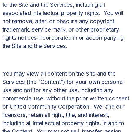
to the Site and the Services, including all
associated intellectual property rights. You will
not remove, alter, or obscure any copyright,
trademark, service mark, or other proprietary
rights notices incorporated in or accompanying
the Site and the Services.
You may view all content on the Site and the
Services (the “
Content
”) for your own personal
use and not for any other use, including any
commercial use, without the prior written consent
of United Community Corporation. We, and our
licensors, retain all right, title, and interest,
including all intellectual property rights, in and to
the Content. You may not sell, transfer, assign,