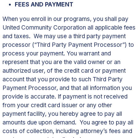
FEES AND PAYMENT
When you enroll in our programs, you shall pay
United Community Corporation all applicable fees
and taxes. We may use a third party payment
processor (“
Third Party Payment Processor
”) to
process your payment. You warrant and
represent that you are the valid owner or an
authorized user, of the credit card or payment
account that you provide to such Third Party
Payment Processor, and that all information you
provide is accurate. If payment is not received
from your credit card issuer or any other
payment facility, you hereby agree to pay all
amounts due upon demand. You agree to pay all
costs of collection, including attorney’s fees and