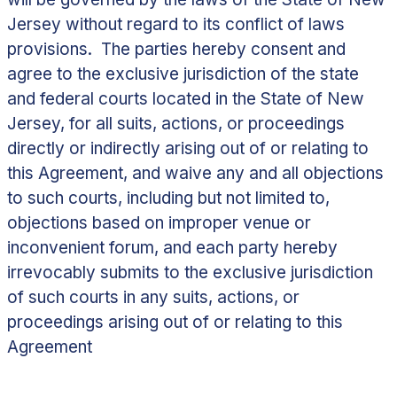
Jersey without regard to its conflict of laws
provisions. The parties hereby consent and
agree to the exclusive jurisdiction of the state
and federal courts located in the State of New
Jersey, for all suits, actions, or proceedings
directly or indirectly arising out of or relating to
this Agreement, and waive any and all objections
to such courts, including but not limited to,
objections based on improper venue or
inconvenient forum, and each party hereby
irrevocably submits to the exclusive jurisdiction
of such courts in any suits, actions, or
proceedings arising out of or relating to this
Agreement