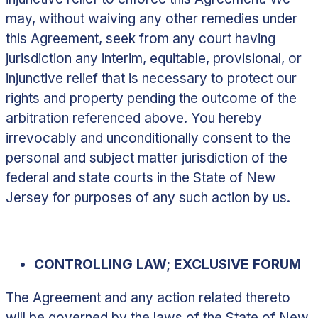
may, without waiving any other remedies under
this Agreement, seek from any court having
jurisdiction any interim, equitable, provisional, or
injunctive relief that is necessary to protect our
rights and property pending the outcome of the
arbitration referenced above. You hereby
irrevocably and unconditionally consent to the
personal and subject matter jurisdiction of the
federal and state courts in the State of New
Jersey for purposes of any such action by us.
CONTROLLING LAW; EXCLUSIVE FORUM
The Agreement and any action related thereto
will be governed by the laws of the State of New