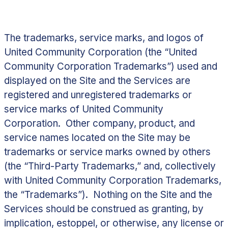
The trademarks, service marks, and logos of
United Community Corporation (the “
United
Community Corporation Trademarks
”) used and
displayed on the Site and the Services are
registered and unregistered trademarks or
service marks of United Community
Corporation. Other company, product, and
service names located on the Site may be
trademarks or service marks owned by others
(the “
Third-Party Trademarks
,” and, collectively
with United Community Corporation Trademarks,
the “
Trademarks
”). Nothing on the Site and the
Services should be construed as granting, by
implication, estoppel, or otherwise, any license or