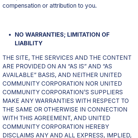
compensation or attribution to you.
NO WARRANTIES; LIMITATION OF
LIABILITY
THE SITE, THE SERVICES AND THE CONTENT
ARE PROVIDED ON AN “AS IS” AND “AS
AVAILABLE” BASIS, AND NEITHER UNITED
COMMUNITY CORPORATION NOR UNITED
COMMUNITY CORPORATION’S SUPPLIERS
MAKE ANY WARRANTIES WITH RESPECT TO
THE SAME OR OTHERWISE IN CONNECTION
WITH THIS AGREEMENT, AND UNITED
COMMUNITY CORPORATION HEREBY
DISCLAIMS ANY AND ALL EXPRESS, IMPLIED,