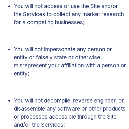
You will not access or use the Site and/or
the Services to collect any market research
for a competing businesses;
You will not impersonate any person or
entity or falsely state or otherwise
misrepresent your affiliation with a person or
entity;
You will not decompile, reverse engineer, or
disassemble any software or other products
or processes accessible through the Site
and/or the Services;