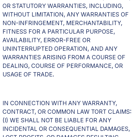
OR STATUTORY WARRANTIES, INCLUDING,
WITHOUT LIMITATION, ANY WARRANTIES OF
NON-INFRINGEMENT, MERCHANTABILITY,
FITNESS FOR A PARTICULAR PURPOSE,
AVAILABILITY, ERROR-FREE OR
UNINTERRUPTED OPERATION, AND ANY
WARRANTIES ARISING FROM A COURSE OF
DEALING, COURSE OF PERFORMANCE, OR
USAGE OF TRADE.
IN CONNECTION WITH ANY WARRANTY,
CONTRACT, OR COMMON LAW TORT CLAIMS:
(I) WE SHALL NOT BE LIABLE FOR ANY
INCIDENTAL OR CONSEQUENTIAL DAMAGES,