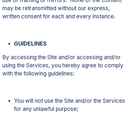
use of framing or mirrors. None of the Content
may be retransmitted without our express,
written consent for each and every instance.
GUIDELINES
By accessing the Site and/or accessing and/or
using the Services, you hereby agree to comply
with the following guidelines:
You will not use the Site and/or the Services
for any unlawful purpose;