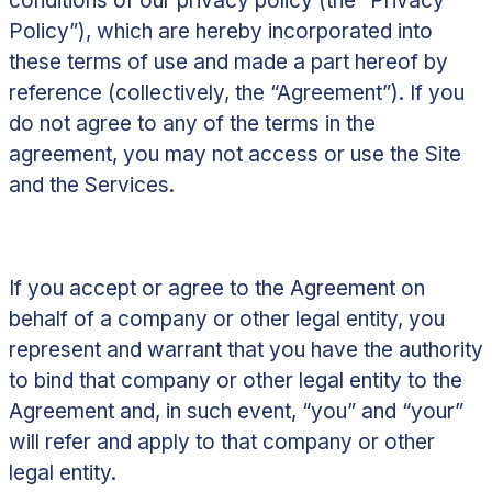
conditions of our privacy policy (the “
Privacy
Policy
”), which are hereby incorporated into
these terms of use and made a part hereof by
reference (collectively, the “
Agreement
”). If you
do not agree to any of the terms in the
agreement, you may not access or use the Site
and the Services.
If you accept or agree to the Agreement on
behalf of a company or other legal entity, you
represent and warrant that you have the authority
to bind that company or other legal entity to the
Agreement and, in such event, “you” and “your”
will refer and apply to that company or other
legal entity.