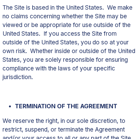
The Site is based in the United States. We make
no claims concerning whether the Site may be
viewed or be appropriate for use outside of the
United States. If you access the Site from
outside of the United States, you do so at your
own risk. Whether inside or outside of the United
States, you are solely responsible for ensuring
compliance with the laws of your specific
jurisdiction.
TERMINATION OF THE AGREEMENT
We reserve the right, in our sole discretion, to
restrict, suspend, or terminate the Agreement
and/or your access to all or any part of the Site