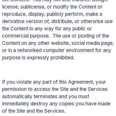
license, sublicense, or modify the Content or
reproduce, display, publicly perform, make a
derivative version of, distribute, or otherwise use
the Content in any way for any public or
commercial purpose. The use or posting of the
Content on any other website, social media page,
or in a networked computer environment for any
purpose is expressly prohibited.
If you violate any part of this Agreement, your
permission to access the Site and the Services
automatically terminates and you must
immediately destroy any copies you have made
of the Site and the Services.