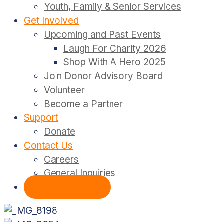
Youth, Family & Senior Services
Get Involved
Upcoming and Past Events
Laugh For Charity 2026
Shop With A Hero 2025
Join Donor Advisory Board
Volunteer
Become a Partner
Support
Donate
Contact Us
Careers
General Inquiries
Donate Today