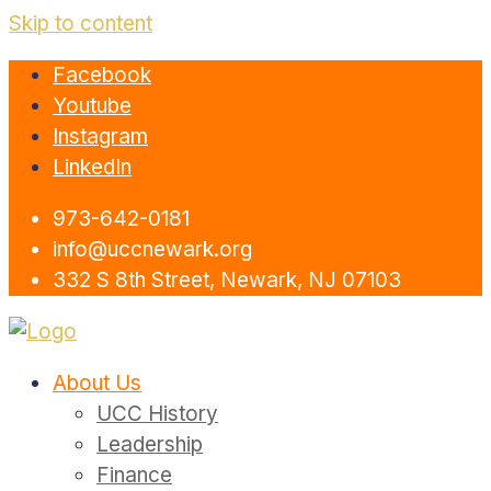
Skip to content
Facebook
Youtube
Instagram
LinkedIn
973-642-0181
info@uccnewark.org
332 S 8th Street, Newark, NJ 07103
About Us
UCC History
Leadership
Finance