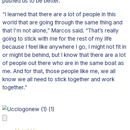
pushed us to be better.”
“I learned that there are a lot of people in this
world that are going through the same thing and
that I'm not alone,” Marcos said. “That’s really
going to stick with me for the rest of my life
because I feel like anywhere I go, I might not fit in
or might be behind, but I know that there are a lot
of people out there who are in the same boat as
me. And for that, those people like me, we all
know we all need to stick together and work
together.”