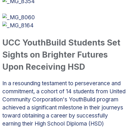
UCC YouthBuild Students Set
Sights on Brighter Futures
Upon Receiving HSD
In a resounding testament to perseverance and
commitment, a cohort of 14 students from United
Community Corporation's YouthBuild program
achieved a significant milestone in their journeys
toward obtaining a career by successfully
earning their High School Diploma (HSD)