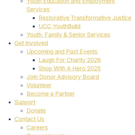
Youth Education and Employment
Services
Restorative Transformative Justice
UCC YouthBuild
Youth, Family & Senior Services
Get Involved
Upcoming and Past Events
Laugh For Charity 2026
Shop With A Hero 2025
Join Donor Advisory Board
Volunteer
Become a Partner
Support
Donate
Contact Us
Careers