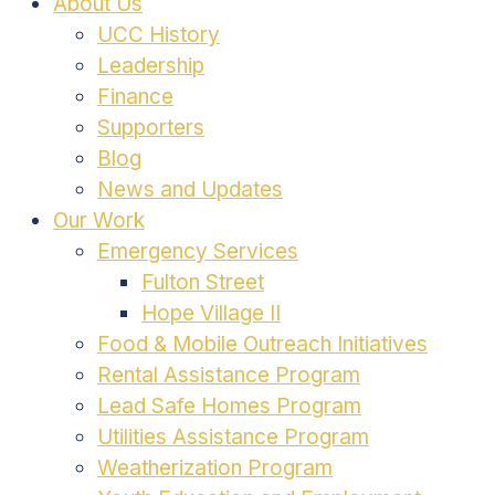
About Us
UCC History
Leadership
Finance
Supporters
Blog
News and Updates
Our Work
Emergency Services
Fulton Street
Hope Village II
Food & Mobile Outreach Initiatives
Rental Assistance Program
Lead Safe Homes Program
Utilities Assistance Program
Weatherization Program