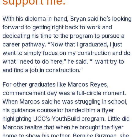
support me.”
With his diploma in-hand, Bryan said he’s looking
forward to getting right back to work and
dedicating his time to the program to pursue a
career pathway.
“Now that I graduated, I just
want to simply focus on my construction and do
what I need to do here,” he said. “I want try to
and find a job in construction.”
For other graduates like Marcos Reyes,
commencement day was a full-circle moment.
When Marcos said he was struggling in school,
his guidance counselor handed him a flyer
highlighting UCC’s YouthBuild program. Little did
Marcos realize that when he brought the flyer
home to show his mother, Bernice Guzman, she