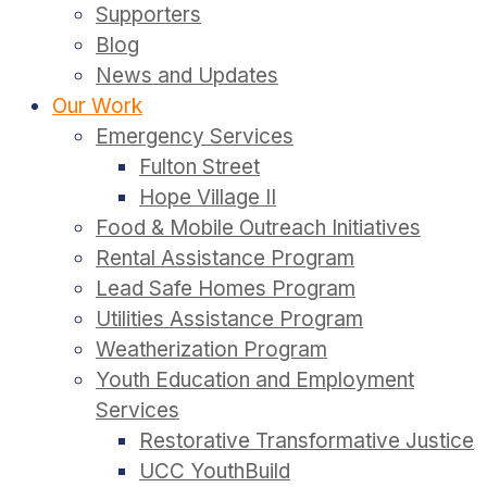
Supporters
Blog
News and Updates
Our Work
Emergency Services
Fulton Street
Hope Village II
Food & Mobile Outreach Initiatives
Rental Assistance Program
Lead Safe Homes Program
Utilities Assistance Program
Weatherization Program
Youth Education and Employment
Services
Restorative Transformative Justice
UCC YouthBuild