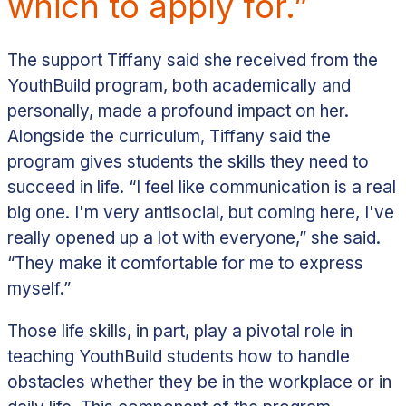
which to apply for.”
The support Tiffany said she received from the
YouthBuild program, both academically and
personally, made a profound impact on her.
Alongside the curriculum, Tiffany said the
program gives students the skills they need to
succeed in life.
“I feel like communication is a real
big one. I'm very antisocial, but coming here, I've
really opened up a lot with everyone,” she said.
“They make it comfortable for me to express
myself.”
Those life skills, in part, play a pivotal role in
teaching YouthBuild students how to handle
obstacles whether they be in the workplace or in