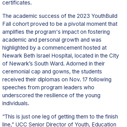
certificates.
The academic success of the 2023 YouthBuild
Fall cohort proved to be a pivotal moment that
amplifies the program's impact on fostering
academic and personal growth and was
highlighted by a commencement hosted at
Newark Beth Israel Hospital, located in the City
of Newark’s South Ward. Adorned in their
ceremonial cap and gowns, the students
received their diplomas on Nov. 17 following
speeches from program leaders who
underscored the resilience of the young
individuals.
“This is just one leg of getting them to the finish
line,” UCC Senior Director of Youth, Education