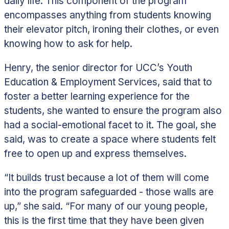
daily life. This component of the program
encompasses anything from students knowing
their elevator pitch, ironing their clothes, or even
knowing how to ask for help.
Henry, the senior director for UCC’s Youth
Education & Employment Services, said that to
foster a better learning experience for the
students, she wanted to ensure the program also
had a social-emotional facet to it. The goal, she
said, was to create a space where students felt
free to open up and express themselves.
“It builds trust because a lot of them will come
into the program safeguarded - those walls are
up,” she said. “For many of our young people,
this is the first time that they have been given