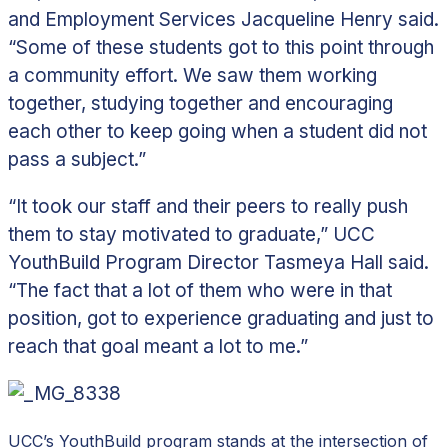
and Employment Services Jacqueline Henry said.
“Some of these students got to this point through
a community effort. We saw them working
together, studying together and encouraging
each other to keep going when a student did not
pass a subject.”
“It took our staff and their peers to really push
them to stay motivated to graduate,” UCC
YouthBuild Program Director Tasmeya Hall said.
“The fact that a lot of them who were in that
position, got to experience graduating and just to
reach that goal meant a lot to me.”
UCC’s YouthBuild program stands at the intersection of