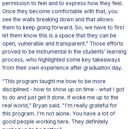
permission to feel and to express how they feel.
Once they become comfortable with that, you
see the walls breaking down and that allows
them to keep going forward. So, we have to first
let them know this is a space that they can be
open, vulnerable and transparent.”
Those efforts
proved to be instrumental in the students’ learning
process, who highlighted some key takeaways
from their own experience after graduation day.
“This program taught me how to be more
disciplined - how to show up on time - what I got
to do and just get it done. It woke me up to the
real world,” Bryan said. "I'm really grateful for
this program. I'm not alone. You have a lot of
good people working here. They definitely