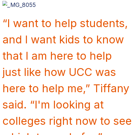
“I want to help students,
and I want kids to know
that I am here to help
just like how UCC was
here to help me,” Tiffany
said.
“I'm looking at
colleges right now to see