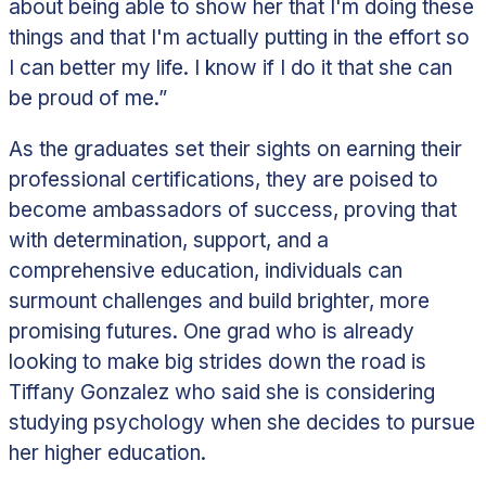
about being able to show her that I'm doing these
things and that I'm actually putting in the effort so
I can better my life. I know if I do it that she can
be proud of me.”
As the graduates set their sights on earning their
professional certifications, they are poised to
become ambassadors of success, proving that
with determination, support, and a
comprehensive education, individuals can
surmount challenges and build brighter, more
promising futures.
One grad who is already
looking to make big strides down the road is
Tiffany Gonzalez who said she is considering
studying psychology when she decides to pursue
her higher education.