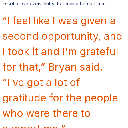
Escobar who was elated to receive his diploma.
“I feel like I was given a
second opportunity, and
I took it and I'm grateful
for that,” Bryan said.
“I've got a lot of
gratitude for the people
who were there to