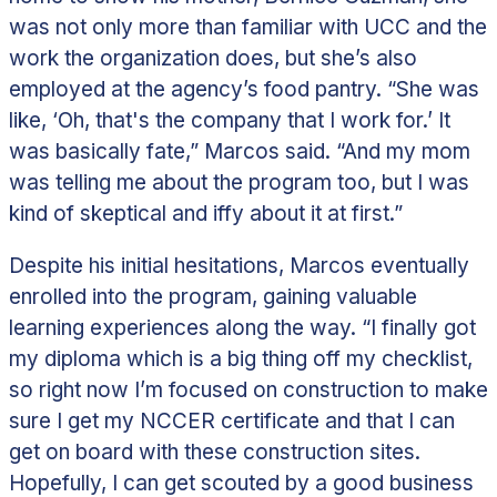
was not only more than familiar with UCC and the
work the organization does, but she’s also
employed at the agency’s food pantry. “She was
like, ‘Oh, that's the company that I work for.’ It
was basically fate,” Marcos said. “And my mom
was telling me about the program too, but I was
kind of skeptical and iffy about it at first.”
Despite his initial hesitations, Marcos eventually
enrolled into the program, gaining valuable
learning experiences along the way.
“I finally got
my diploma which is a big thing off my checklist,
so right now I’m focused on construction to make
sure I get my NCCER certificate and that I can
get on board with these construction sites.
Hopefully, I can get scouted by a good business