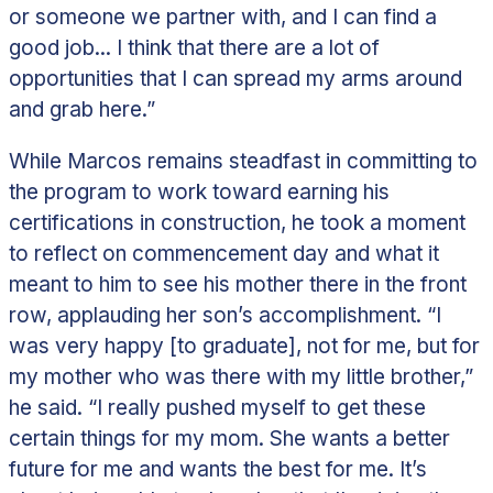
or someone we partner with, and I can find a
good job... I think that there are a lot of
opportunities that I can spread my arms around
and grab here.”
While Marcos remains steadfast in committing to
the program to work toward earning his
certifications in construction, he took a moment
to reflect on commencement day and what it
meant to him to see his mother there in the front
row, applauding her son’s accomplishment.
“I
was very happy [to graduate], not for me, but for
my mother who was there with my little brother,”
he said. “I really pushed myself to get these
certain things for my mom. She wants a better
future for me and wants the best for me. It’s