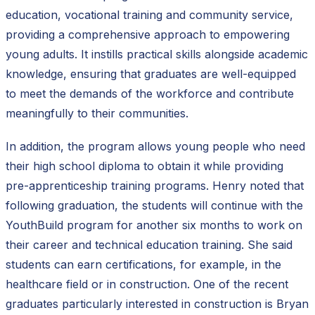
education, vocational training and community service,
providing a comprehensive approach to empowering
young adults. It instills practical skills alongside academic
knowledge, ensuring that graduates are well-equipped
to meet the demands of the workforce and contribute
meaningfully to their communities.
In addition, the program allows young people who need
their high school diploma to obtain it while providing
pre-apprenticeship training programs. Henry noted that
following graduation, the students will continue with the
YouthBuild program for another six months to work on
their career and technical education training. She said
students can earn certifications, for example, in the
healthcare field or in construction. One of the recent
graduates particularly interested in construction is Bryan